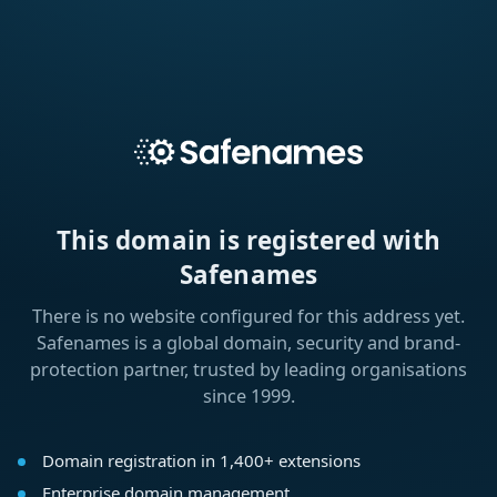
This domain is registered with
Safenames
There is no website configured for this address yet.
Safenames is a global domain, security and brand-
protection partner, trusted by leading organisations
since 1999.
Domain registration in 1,400+ extensions
Enterprise domain management