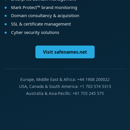
Mark Protect™ brand monitoring
Domain consultancy & acquisition
SSL & certificate management
Cyber security solutions
Visit safenames.net
Europe, Middle East & Africa: +44 1908 200022
USA, Canada & South America: +1 703 574 5313
Australia & Asia-Pacific: +61 755 245 575